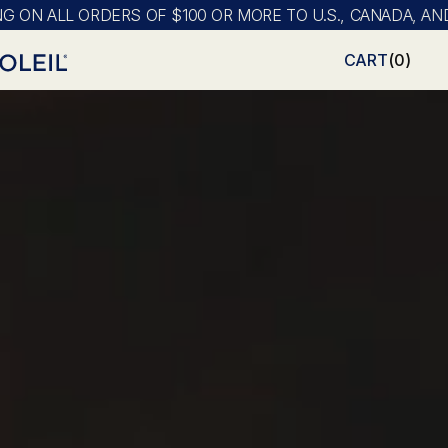
LL ORDERS OF $100 OR MORE TO U.S., CANADA, AND MEXIC
CART
(
0
)