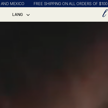
EXICO
FREE SHIPPING ON ALL ORDERS OF $100 OR MOR
LANG