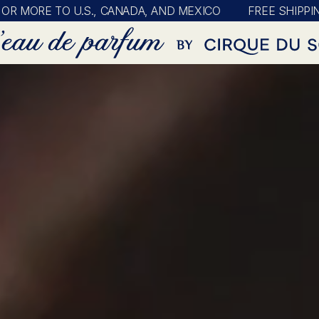
E TO U.S., CANADA, AND MEXICO
FREE SHIPPING ON A